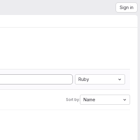
Sign in
Ruby
Name
Sort by: