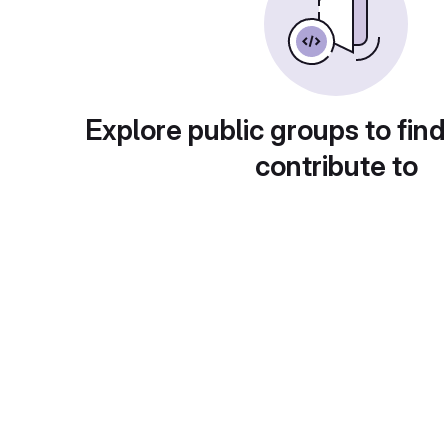
Explore public groups to find
contribute to