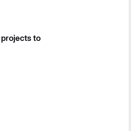
 projects to