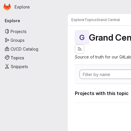
Homepage
Skip to main content
Explore
Primary navigation
Explore
Topics
Grand Central
Explore
Projects
Grand Cen
G
Groups
CI/CD Catalog
Source of truth for our GitLab
Topics
Snippets
Projects with this topic