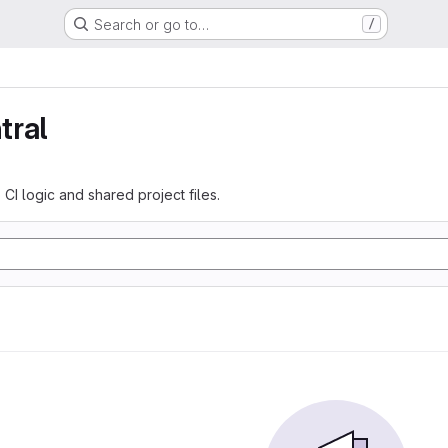
Search or go to…
/
tral
 CI logic and shared project files.