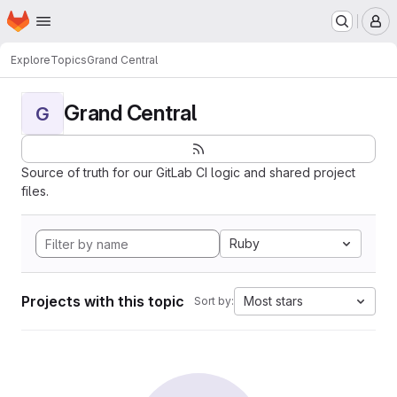
Homepage
Skip to main content
M
Explore
Topics
Grand Central
Grand Central
G
Source of truth for our GitLab CI logic and shared project
files.
Ruby
Projects with this topic
Most stars
Sort by: