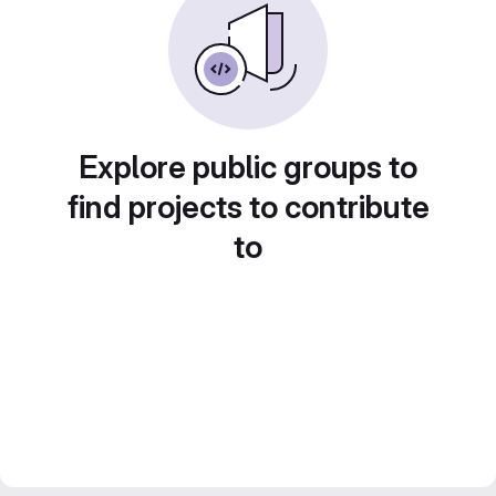
Explore public groups to
find projects to contribute
to