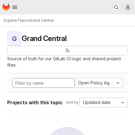
Homepage
Skip to main content
M
Explore
Topics
Grand Central
Grand Central
G
Source of truth for our GitLab CI logic and shared project
files.
Open Policy Agent
Projects with this topic
Updated date
Sort by: