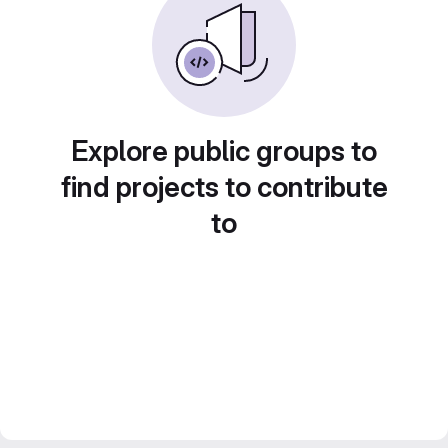
Explore public groups to
find projects to contribute
to