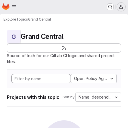
Homepage
Skip to main content
M
Explore
Topics
Grand Central
Grand Central
G
Source of truth for our GitLab CI logic and shared project
files.
Open Policy Agent
Projects with this topic
Name, descending
Sort by: