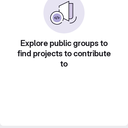
Explore public groups to
find projects to contribute
to