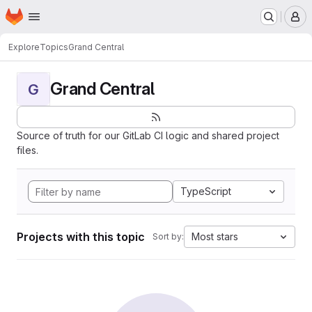
Homepage
Skip to main content
M
Explore
Topics
Grand Central
Grand Central
G
Source of truth for our GitLab CI logic and shared project
files.
TypeScript
Projects with this topic
Most stars
Sort by: