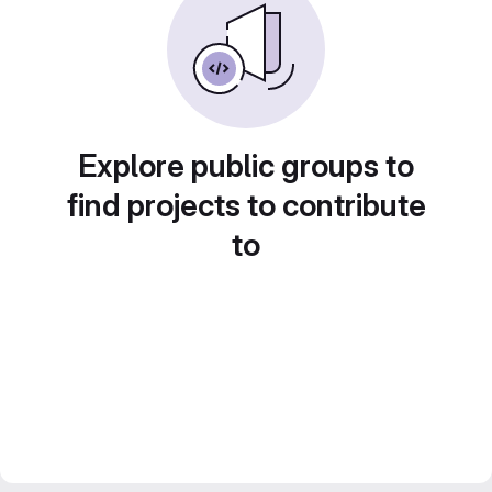
Explore public groups to
find projects to contribute
to