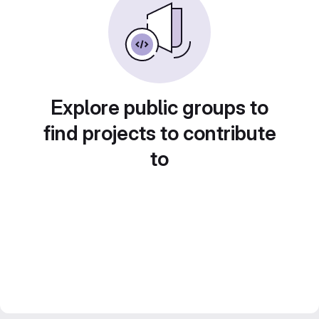
Explore public groups to
find projects to contribute
to