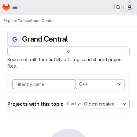
Homepage
Skip to main content
M
Explore
Topics
Grand Central
Grand Central
G
Source of truth for our GitLab CI logic and shared project
files.
C++
Projects with this topic
Oldest created
Sort by: