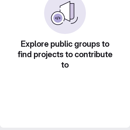
Explore public groups to
find projects to contribute
to