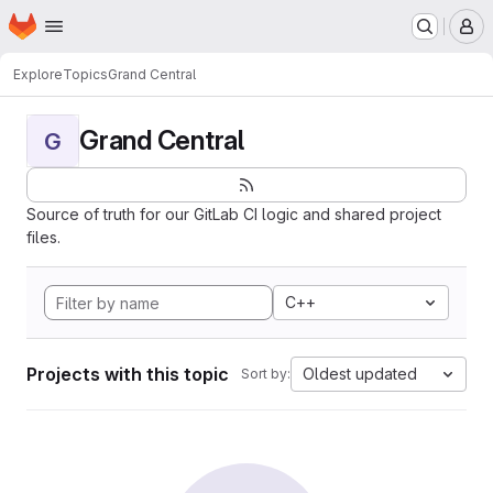
Homepage
Skip to main content
M
Explore
Topics
Grand Central
Grand Central
G
Source of truth for our GitLab CI logic and shared project
files.
C++
Projects with this topic
Oldest updated
Sort by: