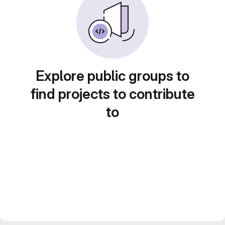
Explore public groups to
find projects to contribute
to