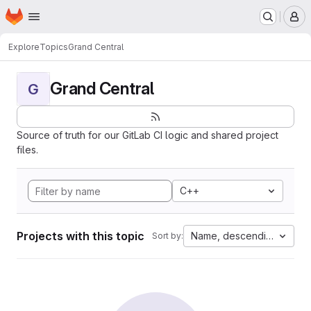
Homepage
Skip to main content
M
Explore
Topics
Grand Central
Grand Central
G
Source of truth for our GitLab CI logic and shared project
files.
C++
Projects with this topic
Name, descending
Sort by: