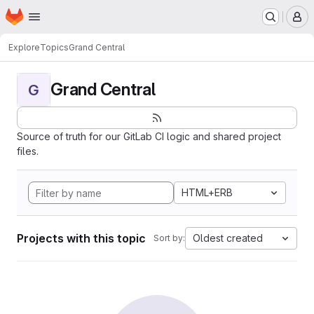
Homepage
Skip to main content
M
Explore
Topics
Grand Central
Grand Central
G
Source of truth for our GitLab CI logic and shared project
files.
HTML+ERB
Projects with this topic
Oldest created
Sort by: