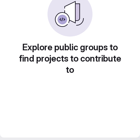
Explore public groups to
find projects to contribute
to