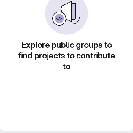
Explore public groups to
find projects to contribute
to