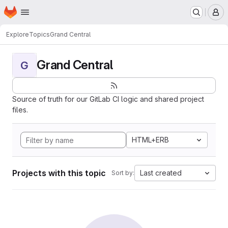
Homepage
Skip to main content
M
Explore
Topics
Grand Central
Grand Central
G
Source of truth for our GitLab CI logic and shared project
files.
HTML+ERB
Projects with this topic
Last created
Sort by: