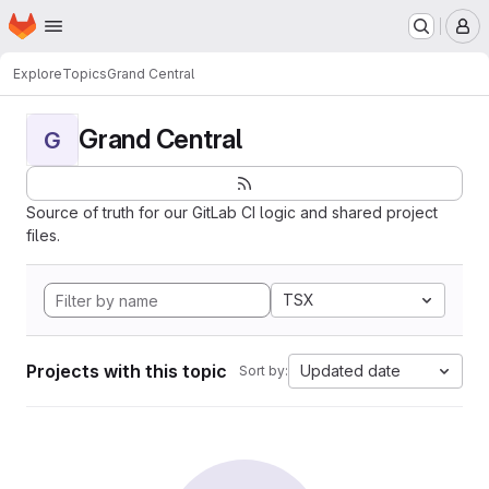
Homepage
Skip to main content
M
Explore
Topics
Grand Central
Grand Central
G
Source of truth for our GitLab CI logic and shared project
files.
TSX
Projects with this topic
Updated date
Sort by: