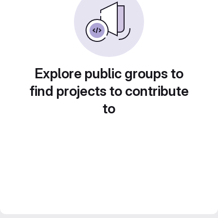
Explore public groups to
find projects to contribute
to