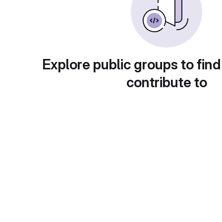
Explore public groups to find
contribute to