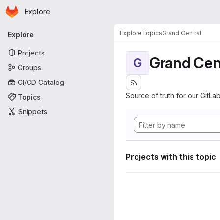
Homepage
Skip to main content
Explore
Primary navigation
Explore
Topics
Grand Central
Explore
Projects
Grand Cen
G
Groups
CI/CD Catalog
Source of truth for our GitLab
Topics
Snippets
Projects with this topic