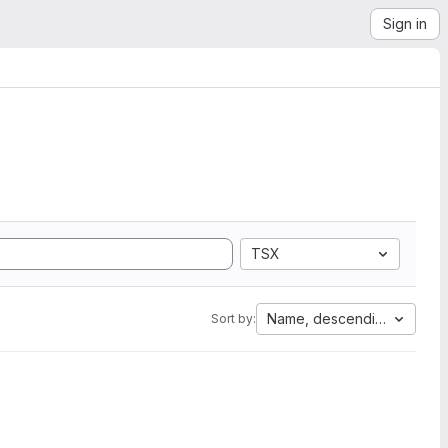
Sign in
TSX
Name, descending
Sort by: