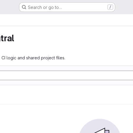
Search or go to…
/
tral
 CI logic and shared project files.