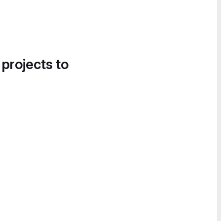
 projects to