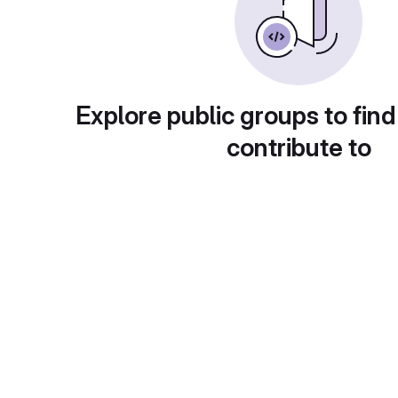
Explore public groups to find
contribute to