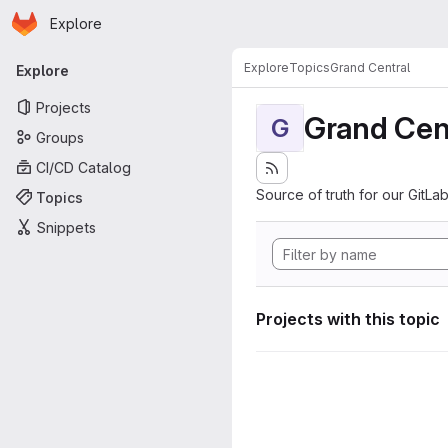
Homepage
Skip to main content
Explore
Primary navigation
Explore
Topics
Grand Central
Explore
Projects
Grand Cen
G
Groups
CI/CD Catalog
Source of truth for our GitLab
Topics
Snippets
Projects with this topic