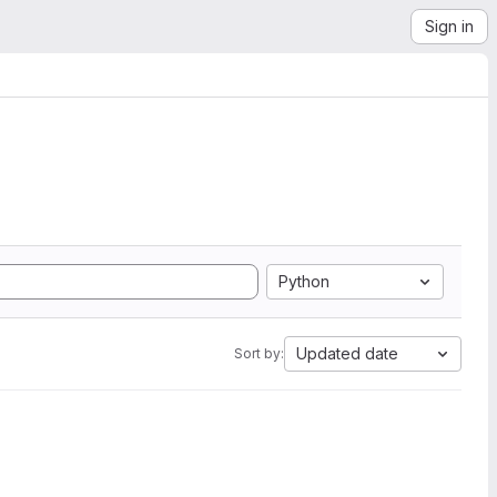
Sign in
Python
Updated date
Sort by: