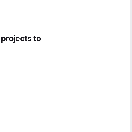
 projects to