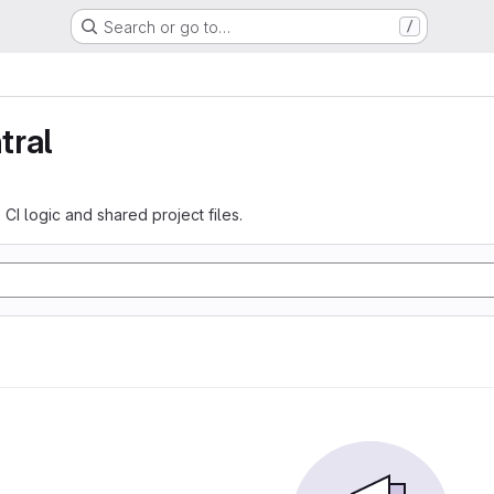
Search or go to…
/
tral
 CI logic and shared project files.