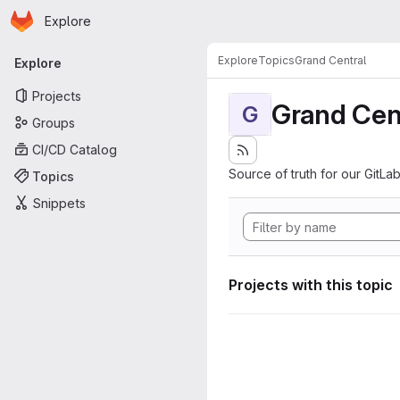
Homepage
Skip to main content
Explore
Primary navigation
Explore
Topics
Grand Central
Explore
Projects
Grand Cen
G
Groups
CI/CD Catalog
Source of truth for our GitLab
Topics
Snippets
Projects with this topic