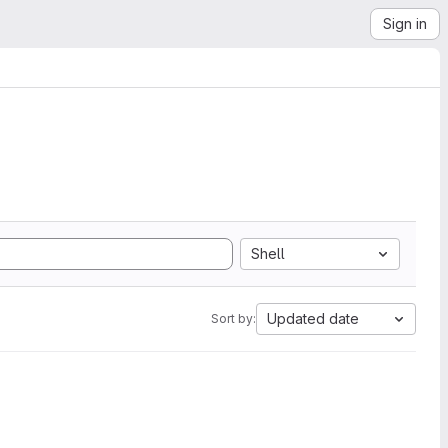
Sign in
Shell
Updated date
Sort by: