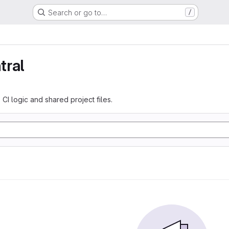
Search or go to…
/
tral
 CI logic and shared project files.