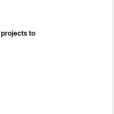
 projects to