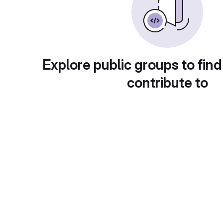
Explore public groups to find
contribute to