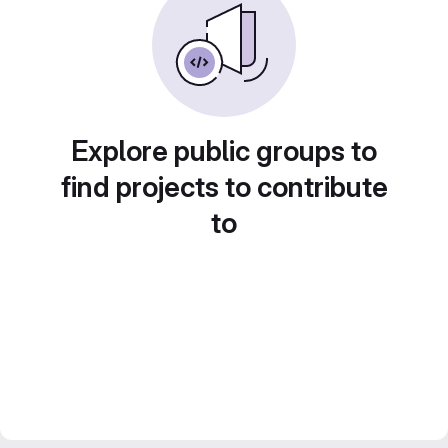
Explore public groups to
find projects to contribute
to