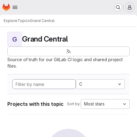
Homepage
Skip to main content
M
Explore
Topics
Grand Central
Grand Central
G
Source of truth for our GitLab CI logic and shared project
files.
C
Projects with this topic
Most stars
Sort by: