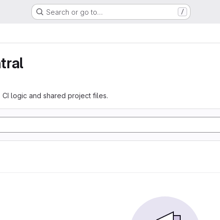
Search or go to…
/
tral
 CI logic and shared project files.