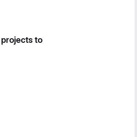
 projects to