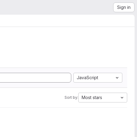
Sign in
JavaScript
Most stars
Sort by: