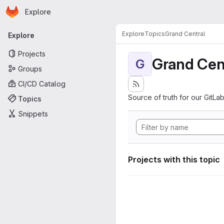
Homepage
Skip to main content
Explore
Primary navigation
Explore
Topics
Grand Central
Explore
Projects
Grand Cen
G
Groups
CI/CD Catalog
Source of truth for our GitLab
Topics
Snippets
Projects with this topic