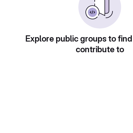
Explore public groups to find
contribute to