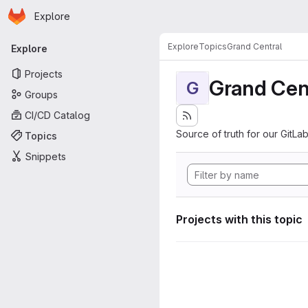
Homepage
Skip to main content
Explore
Primary navigation
Explore
Topics
Grand Central
Explore
Projects
Grand Cen
G
Groups
CI/CD Catalog
Source of truth for our GitLab
Topics
Snippets
Projects with this topic