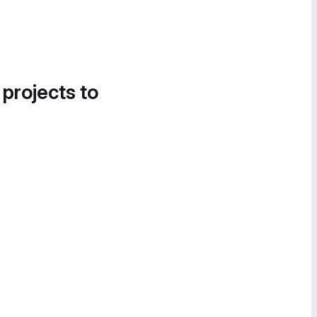
 projects to