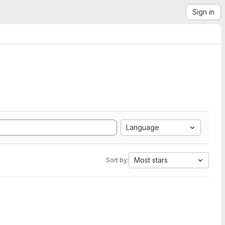
Sign in
Language
Most stars
Sort by: