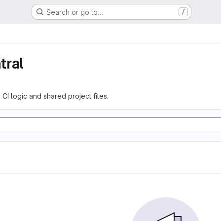
Search or go to…
/
tral
 CI logic and shared project files.