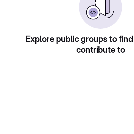
Explore public groups to find
contribute to