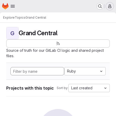
Homepage
Skip to main content
M
Explore
Topics
Grand Central
Grand Central
G
Source of truth for our GitLab CI logic and shared project
files.
Ruby
Projects with this topic
Last created
Sort by: