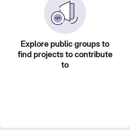
Explore public groups to
find projects to contribute
to