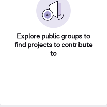
Explore public groups to
find projects to contribute
to