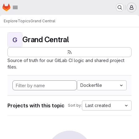
Homepage
Skip to main content
M
Explore
Topics
Grand Central
Grand Central
G
Source of truth for our GitLab CI logic and shared project
files.
Dockerfile
Projects with this topic
Last created
Sort by: