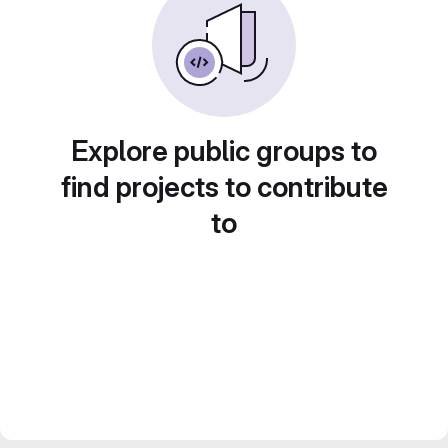
Explore public groups to
find projects to contribute
to