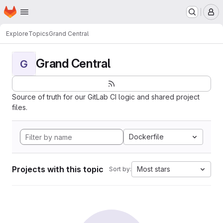
Homepage
Skip to main content
M
Explore
Topics
Grand Central
Grand Central
G
Source of truth for our GitLab CI logic and shared project
files.
Dockerfile
Projects with this topic
Most stars
Sort by: