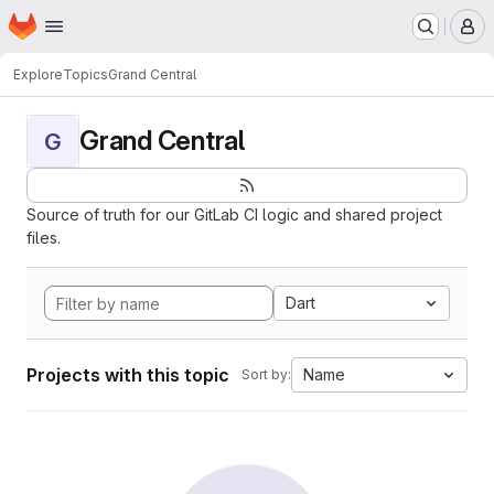
Homepage
Skip to main content
M
Explore
Topics
Grand Central
Grand Central
G
Source of truth for our GitLab CI logic and shared project
files.
Dart
Projects with this topic
Name
Sort by: