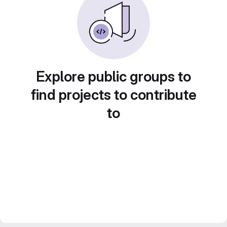
Explore public groups to
find projects to contribute
to