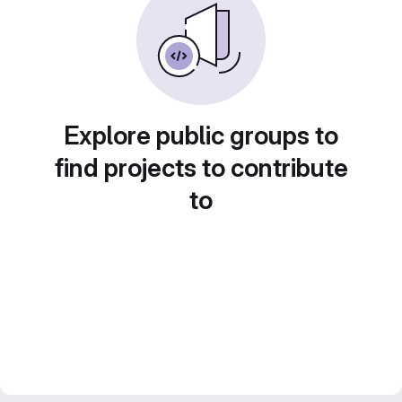
Explore public groups to
find projects to contribute
to