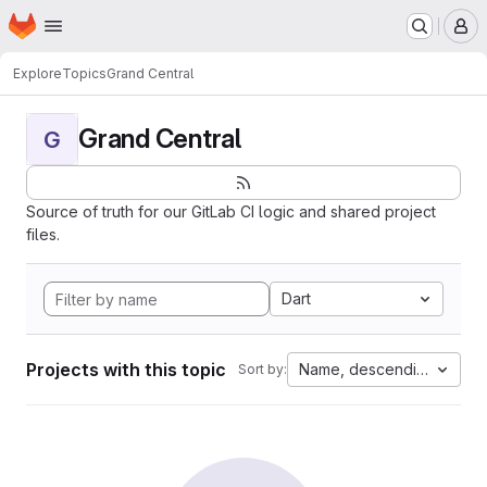
Homepage
Skip to main content
M
Explore
Topics
Grand Central
Grand Central
G
Source of truth for our GitLab CI logic and shared project
files.
Dart
Projects with this topic
Name, descending
Sort by: