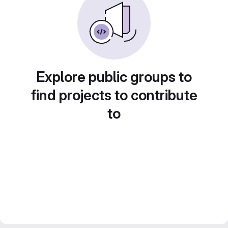
Explore public groups to
find projects to contribute
to