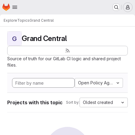
Homepage
Skip to main content
M
Explore
Topics
Grand Central
Grand Central
G
Source of truth for our GitLab CI logic and shared project
files.
Open Policy Agent
Projects with this topic
Oldest created
Sort by: