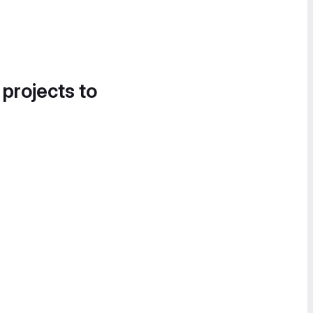
 projects to