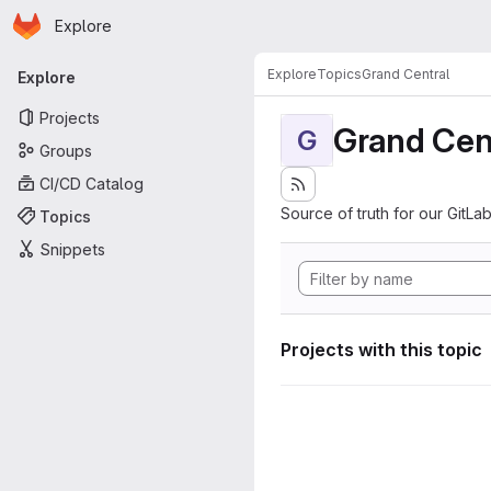
Homepage
Skip to main content
Explore
Primary navigation
Explore
Topics
Grand Central
Explore
Projects
Grand Cen
G
Groups
CI/CD Catalog
Source of truth for our GitLab
Topics
Snippets
Projects with this topic