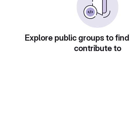
Explore public groups to find
contribute to