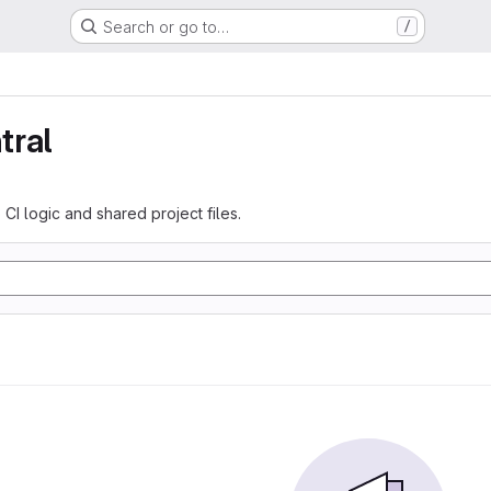
Search or go to…
/
tral
 CI logic and shared project files.