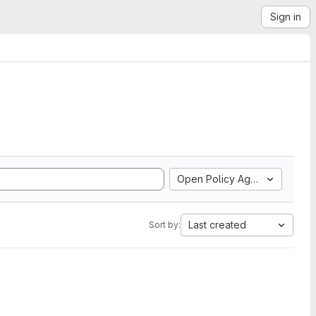
Sign in
Open Policy Agent
Last created
Sort by: