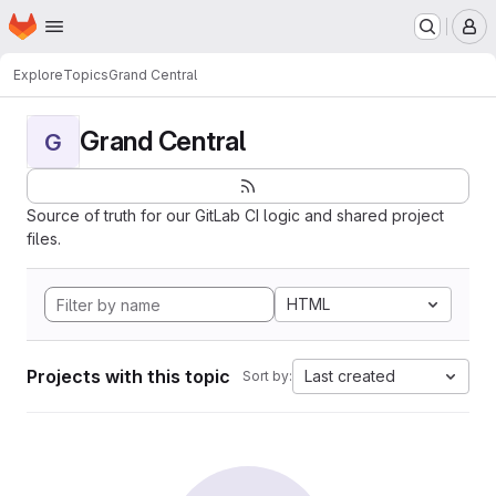
Homepage
Skip to main content
M
Explore
Topics
Grand Central
Grand Central
G
Source of truth for our GitLab CI logic and shared project
files.
HTML
Projects with this topic
Last created
Sort by: