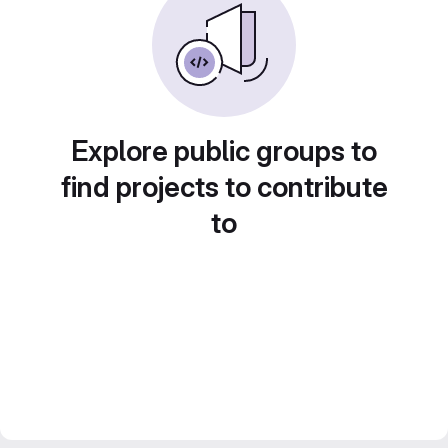
Explore public groups to
find projects to contribute
to