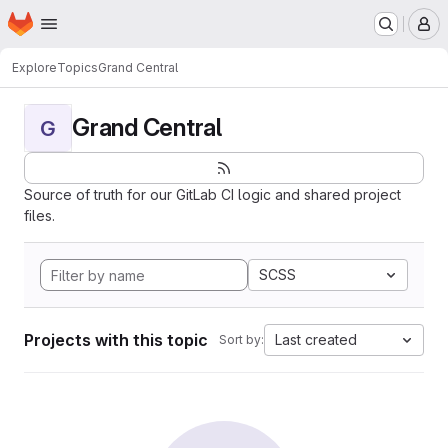
Homepage
Skip to main content
M
Explore
Topics
Grand Central
Grand Central
G
Source of truth for our GitLab CI logic and shared project
files.
SCSS
Projects with this topic
Last created
Sort by: