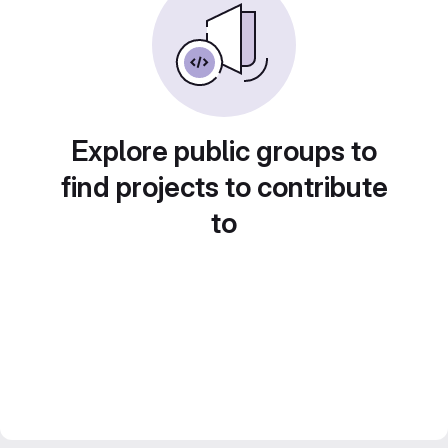
Explore public groups to
find projects to contribute
to