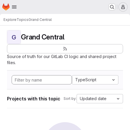
Homepage
Skip to main content
M
Explore
Topics
Grand Central
Grand Central
G
Source of truth for our GitLab CI logic and shared project
files.
TypeScript
Projects with this topic
Updated date
Sort by: