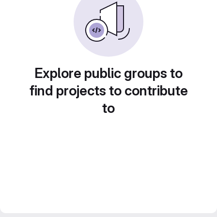
Explore public groups to
find projects to contribute
to