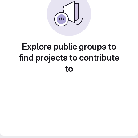
Explore public groups to
find projects to contribute
to