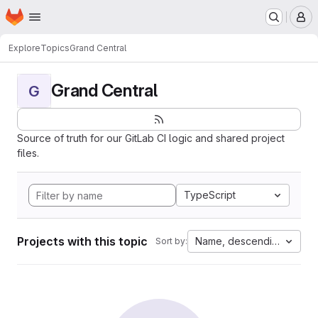
Homepage
Skip to main content
M
Explore
Topics
Grand Central
Grand Central
G
Source of truth for our GitLab CI logic and shared project
files.
TypeScript
Projects with this topic
Name, descending
Sort by: