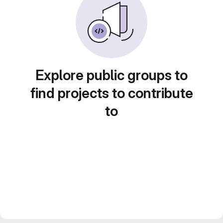
Explore public groups to
find projects to contribute
to