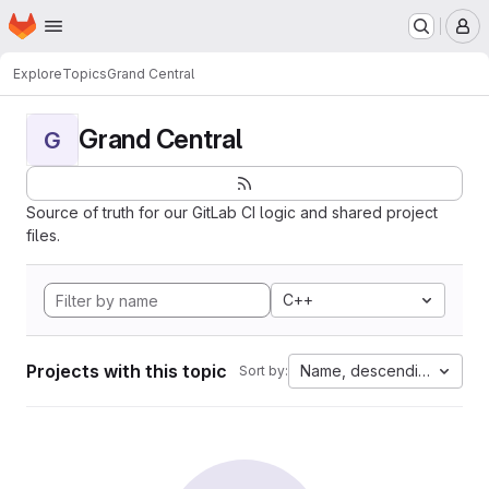
Homepage
Skip to main content
M
Explore
Topics
Grand Central
Grand Central
G
Source of truth for our GitLab CI logic and shared project
files.
C++
Projects with this topic
Name, descending
Sort by: