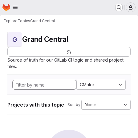
Homepage
Skip to main content
M
Explore
Topics
Grand Central
Grand Central
G
Source of truth for our GitLab CI logic and shared project
files.
CMake
Projects with this topic
Name
Sort by: