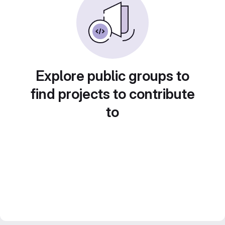
Explore public groups to
find projects to contribute
to