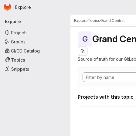
Homepage
Skip to main content
Explore
Primary navigation
Explore
Topics
Grand Central
Explore
Projects
Grand Cen
G
Groups
CI/CD Catalog
Source of truth for our GitLab
Topics
Snippets
Projects with this topic