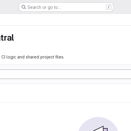
Search or go to…
/
tral
 CI logic and shared project files.