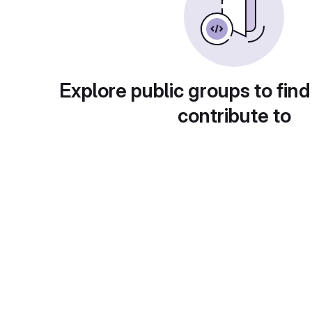
Explore public groups to find
contribute to