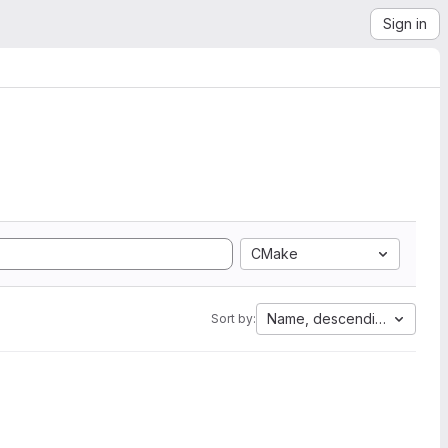
Sign in
CMake
Name, descending
Sort by: