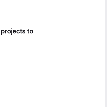
 projects to