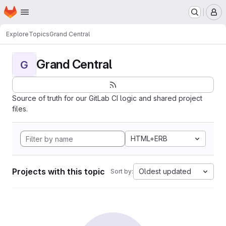
Homepage
Skip to main content
M
Explore
Topics
Grand Central
Grand Central
G
Source of truth for our GitLab CI logic and shared project
files.
HTML+ERB
Projects with this topic
Oldest updated
Sort by: