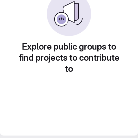
Explore public groups to
find projects to contribute
to