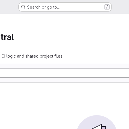
Search or go to…
/
tral
 CI logic and shared project files.