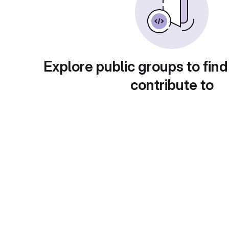
Explore public groups to find
contribute to