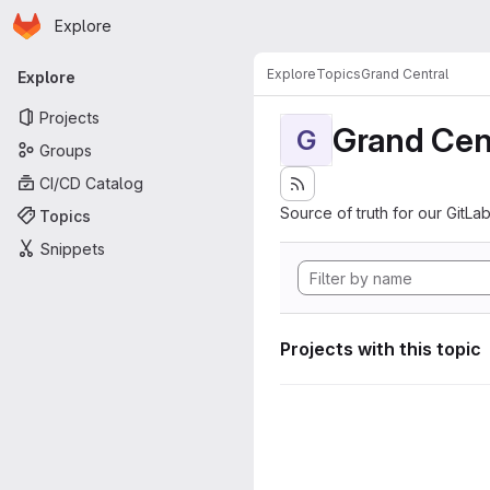
Homepage
Skip to main content
Explore
Primary navigation
Explore
Topics
Grand Central
Explore
Projects
Grand Cen
G
Groups
CI/CD Catalog
Source of truth for our GitLab
Topics
Snippets
Projects with this topic