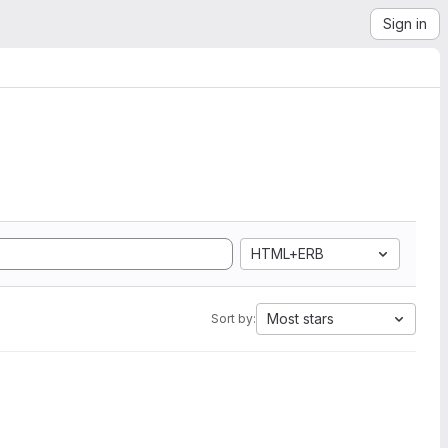
Sign in
HTML+ERB
Most stars
Sort by: