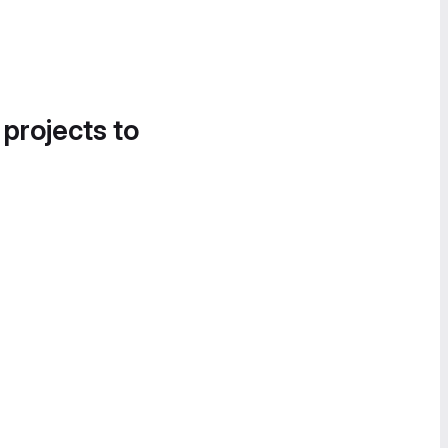
 projects to