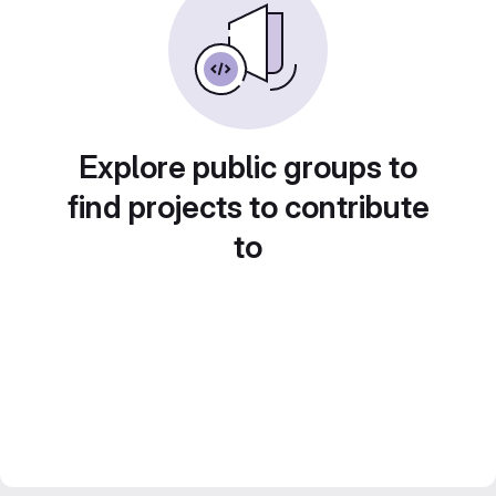
Explore public groups to
find projects to contribute
to