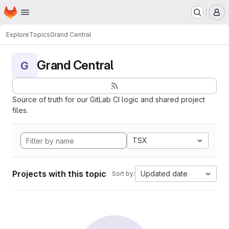
Homepage
Skip to main content
M
Explore
Topics
Grand Central
Grand Central
G
Source of truth for our GitLab CI logic and shared project
files.
TSX
Projects with this topic
Updated date
Sort by: