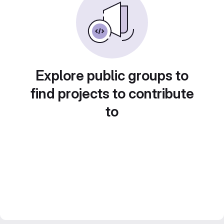
Explore public groups to
find projects to contribute
to