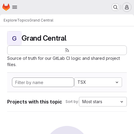
Homepage
Skip to main content
M
Explore
Topics
Grand Central
Grand Central
G
Source of truth for our GitLab CI logic and shared project
files.
TSX
Projects with this topic
Most stars
Sort by: