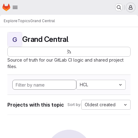
Homepage
Skip to main content
M
Explore
Topics
Grand Central
Grand Central
G
Source of truth for our GitLab CI logic and shared project
files.
HCL
Projects with this topic
Oldest created
Sort by: