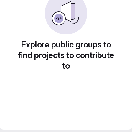
Explore public groups to
find projects to contribute
to