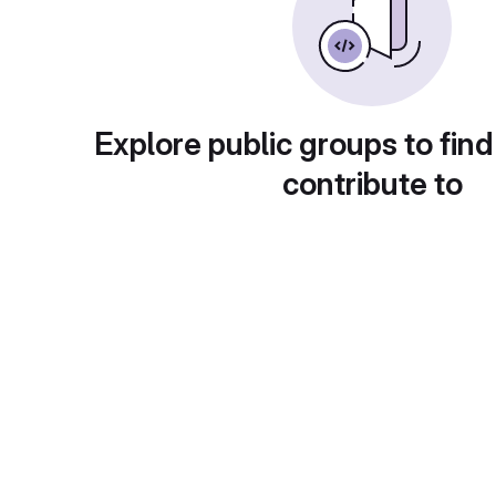
Explore public groups to find
contribute to