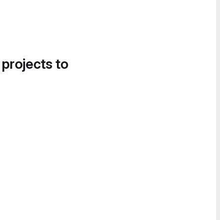
 projects to