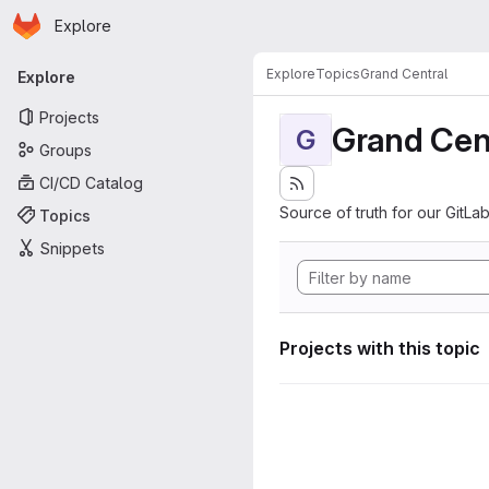
Homepage
Skip to main content
Explore
Primary navigation
Explore
Topics
Grand Central
Explore
Projects
Grand Cen
G
Groups
CI/CD Catalog
Source of truth for our GitLab
Topics
Snippets
Projects with this topic