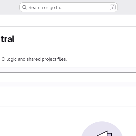
Search or go to…
/
tral
 CI logic and shared project files.