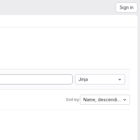
Sign in
Jinja
Name, descending
Sort by: