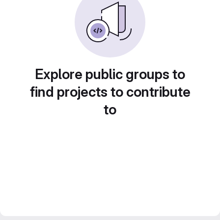
Explore public groups to
find projects to contribute
to