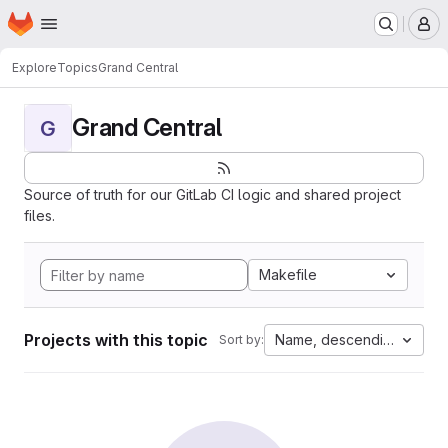
Homepage
Skip to main content
M
Explore
Topics
Grand Central
Grand Central
G
Source of truth for our GitLab CI logic and shared project
files.
Makefile
Projects with this topic
Name, descending
Sort by: