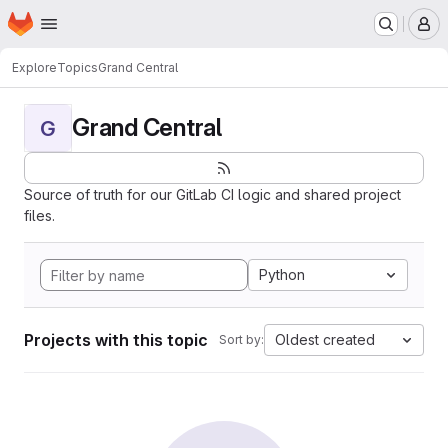
Homepage
Skip to main content
M
Explore
Topics
Grand Central
Grand Central
G
Source of truth for our GitLab CI logic and shared project
files.
Python
Projects with this topic
Oldest created
Sort by: