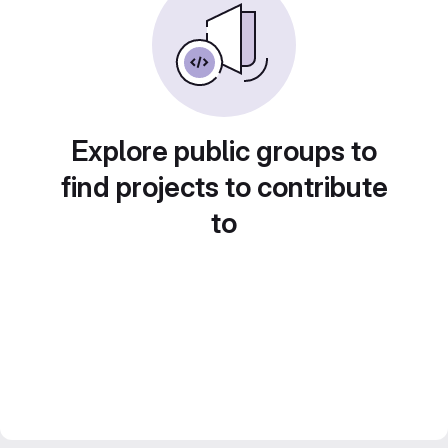
Explore public groups to
find projects to contribute
to