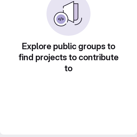
Explore public groups to
find projects to contribute
to