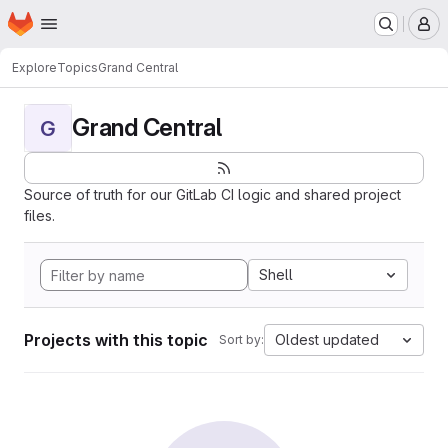
Homepage
Skip to main content
M
Explore
Topics
Grand Central
Grand Central
G
Source of truth for our GitLab CI logic and shared project
files.
Shell
Projects with this topic
Oldest updated
Sort by: