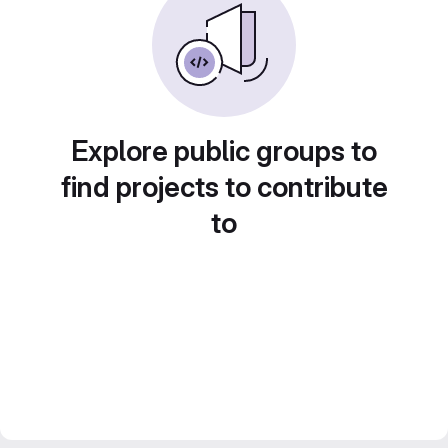
Explore public groups to
find projects to contribute
to