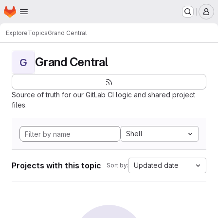
Homepage
Skip to main content
M
Explore
Topics
Grand Central
Grand Central
G
Source of truth for our GitLab CI logic and shared project
files.
Shell
Projects with this topic
Updated date
Sort by: