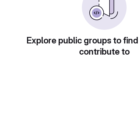
Explore public groups to find
contribute to