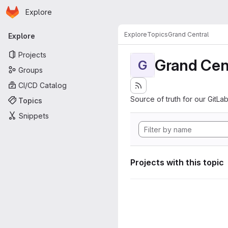
Homepage
Skip to main content
Explore
Primary navigation
Explore
Topics
Grand Central
Explore
Projects
Grand Cen
G
Groups
CI/CD Catalog
Source of truth for our GitLab
Topics
Snippets
Projects with this topic