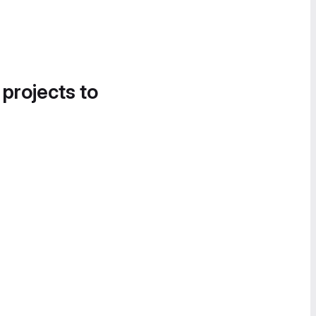
 projects to