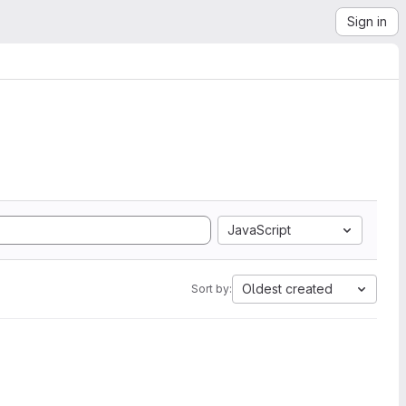
Sign in
JavaScript
Oldest created
Sort by: