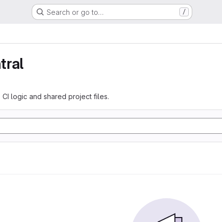
Search or go to…
/
tral
 CI logic and shared project files.