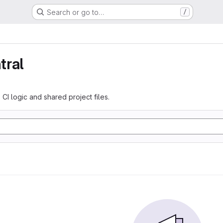
Search or go to…
/
tral
 CI logic and shared project files.