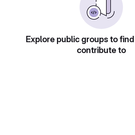
Explore public groups to find
contribute to