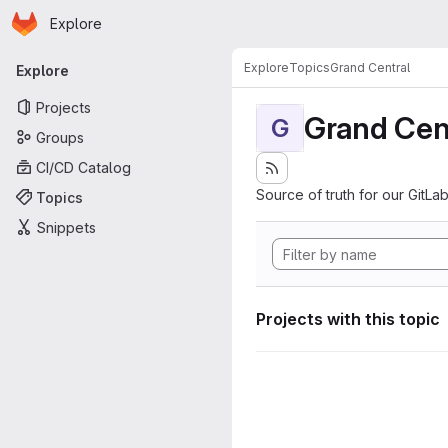
Homepage
Skip to main content
Explore
Primary navigation
Explore
Topics
Grand Central
Explore
Projects
Grand Cen
G
Groups
CI/CD Catalog
Source of truth for our GitLab
Topics
Snippets
Projects with this topic