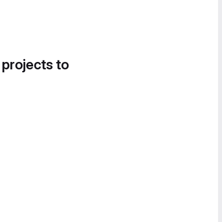
 projects to