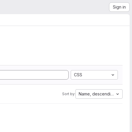
Sign in
CSS
Name, descending
Sort by: