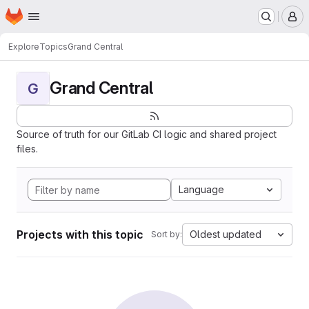
Homepage
Skip to main content
M
Explore
Topics
Grand Central
Grand Central
G
Source of truth for our GitLab CI logic and shared project
files.
Language
Projects with this topic
Oldest updated
Sort by: