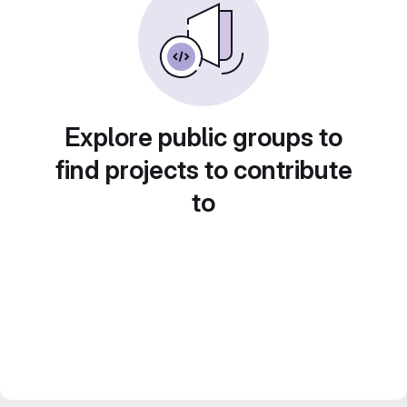
Explore public groups to
find projects to contribute
to