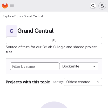
Homepage
Skip to main content
M
Explore
Topics
Grand Central
Grand Central
G
Source of truth for our GitLab CI logic and shared project
files.
Dockerfile
Projects with this topic
Oldest created
Sort by: