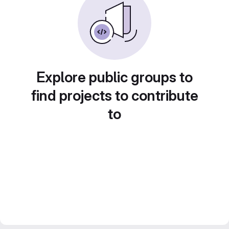
Explore public groups to
find projects to contribute
to