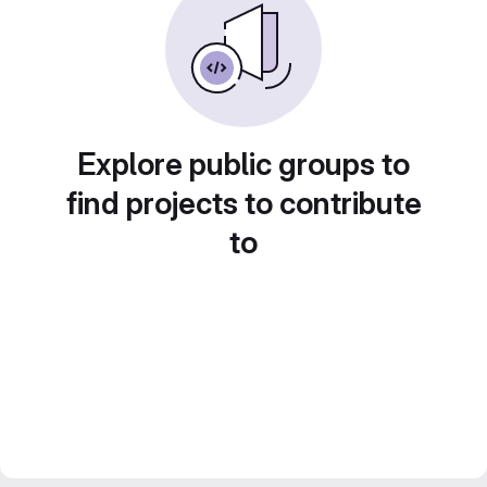
Explore public groups to
find projects to contribute
to