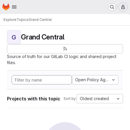
Homepage
Skip to main content
M
Explore
Topics
Grand Central
Grand Central
G
Source of truth for our GitLab CI logic and shared project
files.
Open Policy Agent
Projects with this topic
Oldest created
Sort by: