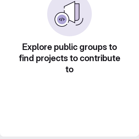
Explore public groups to
find projects to contribute
to