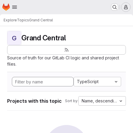
Homepage
Skip to main content
M
Explore
Topics
Grand Central
Grand Central
G
Source of truth for our GitLab CI logic and shared project
files.
TypeScript
Projects with this topic
Name, descending
Sort by: