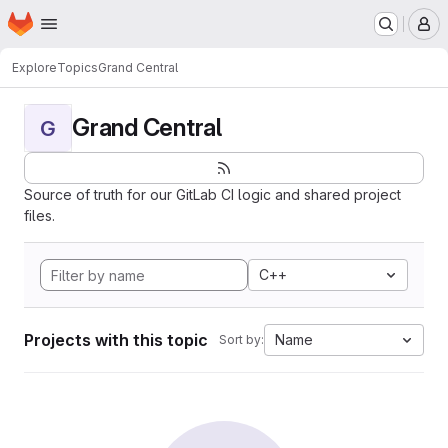
Homepage
Skip to main content
M
Explore
Topics
Grand Central
Grand Central
G
Source of truth for our GitLab CI logic and shared project
files.
C++
Projects with this topic
Name
Sort by: