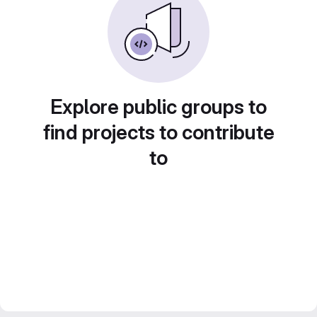
Explore public groups to
find projects to contribute
to