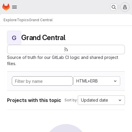
Homepage
Skip to main content
M
Explore
Topics
Grand Central
Grand Central
G
Source of truth for our GitLab CI logic and shared project
files.
HTML+ERB
Projects with this topic
Updated date
Sort by: