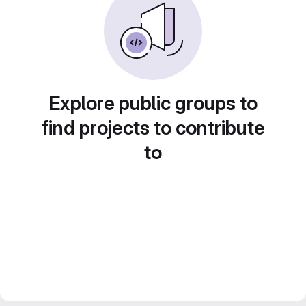
Explore public groups to
find projects to contribute
to