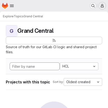
Homepage
Skip to main content
M
Explore
Topics
Grand Central
Grand Central
G
Source of truth for our GitLab CI logic and shared project
files.
HCL
Projects with this topic
Oldest created
Sort by: