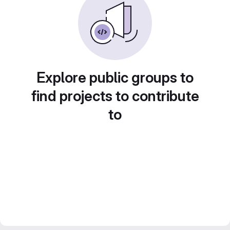
Explore public groups to
find projects to contribute
to